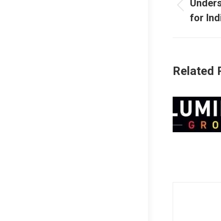
naviga
Unders
Previous
for In
post:
Related 