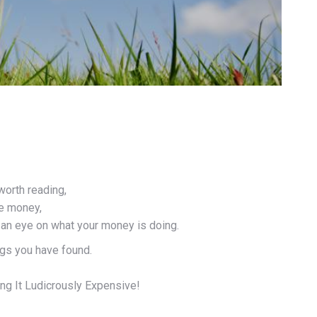
worth reading,
ve money,
g an eye on what your money is doing.
ngs you have found.
ng It Ludicrously Expensive!