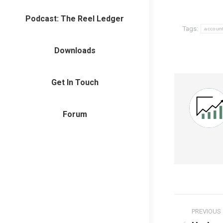
Podcast: The Reel Ledger
Tags:
accoun
Downloads
Get In Touch
Forum
Post
PREVIOUS