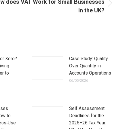
w does VAT Work for Small Businesses
in the UK?
or Xero?
Case Study: Quality
iving
Over Quantity in
er to
Accounts Operations
06/05/2026
nses
Self Assessment
How to
Deadlines for the
ess‑Use
2025–26 Tax Year: