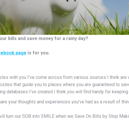
our bills and save money for a rainy day?
cebook page
is for you.
icles with you I’ve come across from various sources I think are 
bsites that guide you to places where you are guaranteed to sa
ng databases I’ve created I think you will find handy for keepin
hare your thoughts and experiences you’ve had as a result of thi
ill turn our SOB into SMILE when we Save On Bills by Stop Maki