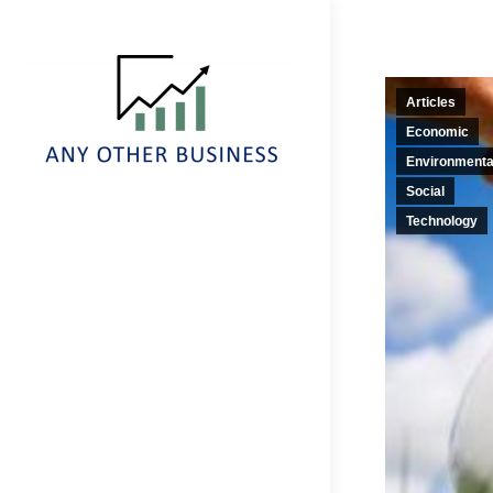
Articles
Economic
Environmenta
Social
Technology