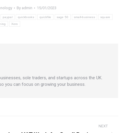
hnology
By
admin
15/01/2023
paypal
quickbooks
quickfile
sage 50
small-business
square
ning
Xero
businesses, sole traders, and startups across the UK.
 so you can focus on growing your business.
NEXT