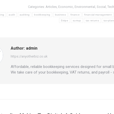
Categories:
Articles
,
Economic
,
Environmental
,
Social
,
Tec
ting
audit
auditing
bookkeeping
business
finance
financial-management
Stripe
sumup
tax returns
tax-plan
Author:
admin
https://anyotherbiz.co.uk
Affordable, reliable bookkeeping services designed for small 
We take care of your bookkeeping, VAT returns, and payroll -