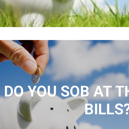
DO YOU SOB AT T
BILLS