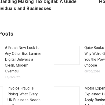
tion
tanding Making Tax Digital: A Guide
Ho
Next
dividuals and Businesses
post:
Posts
A Fresh New Look for
QuickBooks 
Any Other Biz: Luminar
Why We’re G
Digital Delivers a
You the Pow
Clean, Modern
Choose
Overhaul
08/05/2026
24/06/2026
Invoice Fraud Is
Motor Expe
Rising: What Every
Explained: 
UK Business Needs
Apply Busin