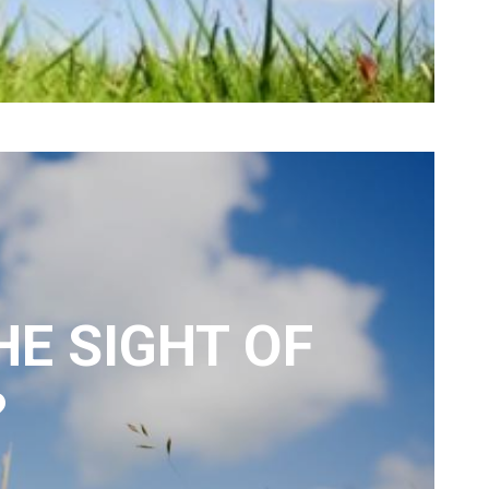
HE SIGHT OF
?