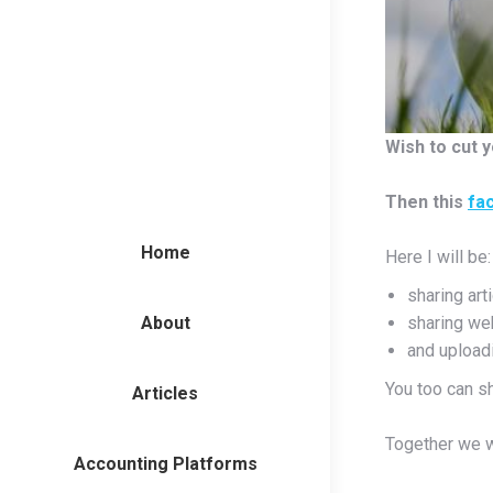
Wish to cut y
Then this
fa
Home
Here I will be:
sharing art
About
sharing we
and uploadi
You too can s
Articles
Together we w
Accounting Platforms