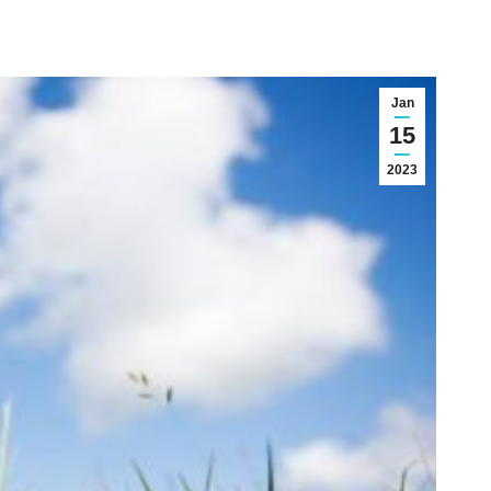
Jan
15
2023