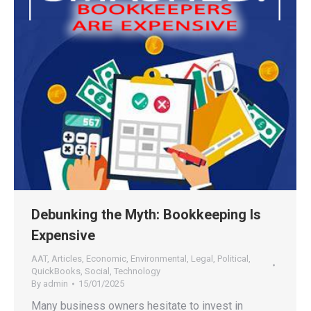
Debunking the Myth: Bookkeeping Is
Expensive
AAT
,
Articles
,
Economic
,
Environmental
,
Legal
,
Political
,
QuickBooks
,
Social
,
Technology
By
admin
15/01/2025
Many business owners hesitate to invest in