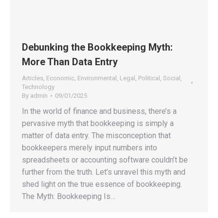
Debunking the Bookkeeping Myth:
More Than Data Entry
Articles
,
Economic
,
Environmental
,
Legal
,
Political
,
Social
,
Technology
By
admin
09/01/2025
In the world of finance and business, there’s a
pervasive myth that bookkeeping is simply a
matter of data entry. The misconception that
bookkeepers merely input numbers into
spreadsheets or accounting software couldn’t be
further from the truth. Let’s unravel this myth and
shed light on the true essence of bookkeeping.
The Myth: Bookkeeping Is…