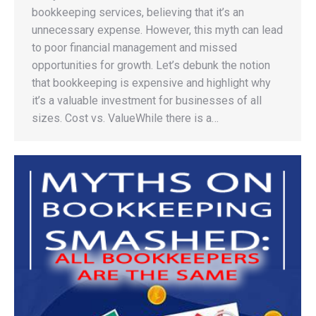
bookkeeping services, believing that it’s an
unnecessary expense. However, this myth can lead
to poor financial management and missed
opportunities for growth. Let’s debunk the notion
that bookkeeping is expensive and highlight why
it’s a valuable investment for businesses of all
sizes. Cost vs. ValueWhile there is a…