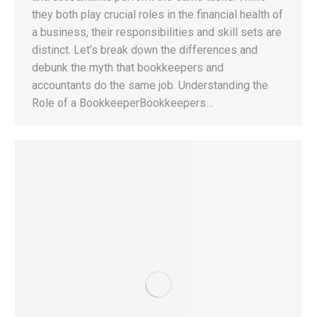
they both play crucial roles in the financial health of
a business, their responsibilities and skill sets are
distinct. Let’s break down the differences and
debunk the myth that bookkeepers and
accountants do the same job. Understanding the
Role of a BookkeeperBookkeepers…