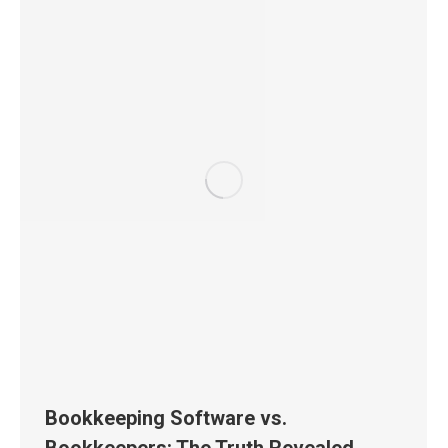
Bookkeeping Software vs.