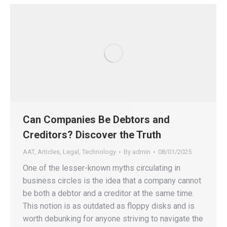
Can Companies Be Debtors and
Creditors? Discover the Truth
AAT
,
Articles
,
Legal
,
Technology
By
admin
08/01/2025
One of the lesser-known myths circulating in
business circles is the idea that a company cannot
be both a debtor and a creditor at the same time.
This notion is as outdated as floppy disks and is
worth debunking for anyone striving to navigate the