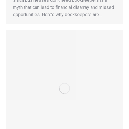
small businesses don’t need bookkeepers is a
myth that can lead to financial disarray and missed
opportunities. Here’s why bookkeepers are…