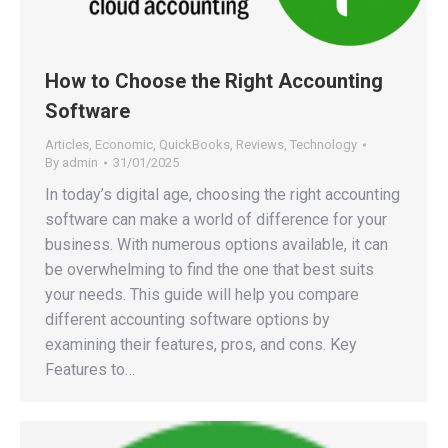
How to Choose the Right Accounting
Software
Articles
,
Economic
,
QuickBooks
,
Reviews
,
Technology
By
admin
31/01/2025
In today’s digital age, choosing the right accounting
software can make a world of difference for your
business. With numerous options available, it can
be overwhelming to find the one that best suits
your needs. This guide will help you compare
different accounting software options by
examining their features, pros, and cons. Key
Features to…