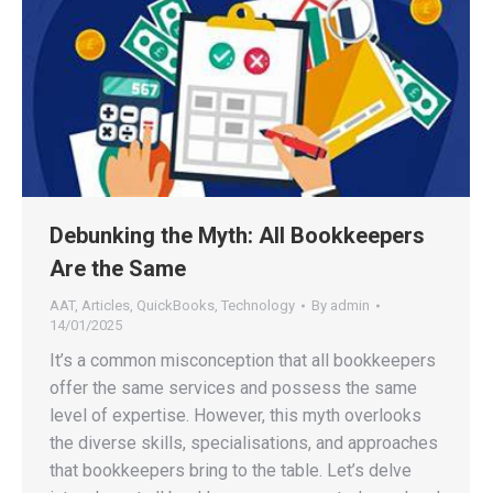
Debunking the Myth: All Bookkeepers
Are the Same
AAT
,
Articles
,
QuickBooks
,
Technology
By
admin
14/01/2025
It’s a common misconception that all bookkeepers
offer the same services and possess the same
level of expertise. However, this myth overlooks
the diverse skills, specialisations, and approaches
that bookkeepers bring to the table. Let’s delve