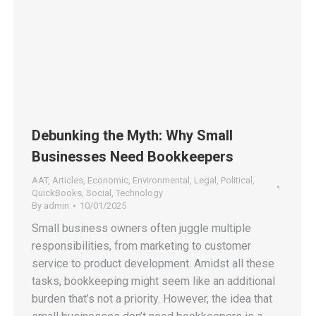
Debunking the Myth: Why Small
Businesses Need Bookkeepers
AAT
,
Articles
,
Economic
,
Environmental
,
Legal
,
Political
,
QuickBooks
,
Social
,
Technology
By
admin
10/01/2025
Small business owners often juggle multiple
responsibilities, from marketing to customer
service to product development. Amidst all these
tasks, bookkeeping might seem like an additional
burden that’s not a priority. However, the idea that