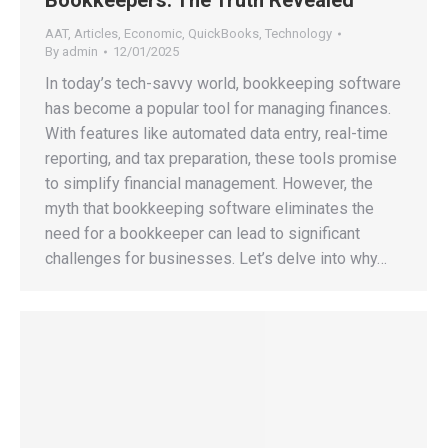
Bookkeepers: The Truth Revealed
AAT
,
Articles
,
Economic
,
QuickBooks
,
Technology
By
admin
12/01/2025
In today’s tech-savvy world, bookkeeping software
has become a popular tool for managing finances.
With features like automated data entry, real-time
reporting, and tax preparation, these tools promise
to simplify financial management. However, the
myth that bookkeeping software eliminates the
need for a bookkeeper can lead to significant
challenges for businesses. Let’s delve into why…