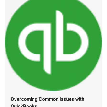
Overcoming Common Issues with
QuickBooks