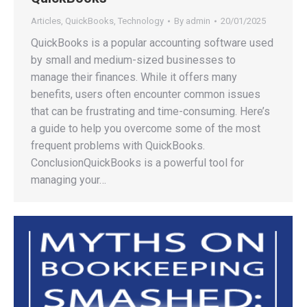
Articles
,
QuickBooks
,
Technology
By
admin
20/01/2025
QuickBooks is a popular accounting software used
by small and medium-sized businesses to
manage their finances. While it offers many
benefits, users often encounter common issues
that can be frustrating and time-consuming. Here’s
a guide to help you overcome some of the most
frequent problems with QuickBooks.
ConclusionQuickBooks is a powerful tool for
managing your…