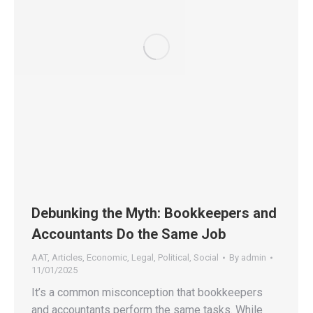
Debunking the Myth: Bookkeepers and
Accountants Do the Same Job
AAT
,
Articles
,
Economic
,
Legal
,
Political
,
Social
By
admin
11/01/2025
It’s a common misconception that bookkeepers
and accountants perform the same tasks. While