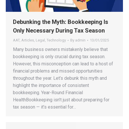
Debunking the Myth: Bookkeeping Is
Only Necessary During Tax Season
AAT
,
Articles
,
Legal
,
Technology
By
admin
13/01/2025
Many business owners mistakenly believe that
bookkeeping is only crucial during tax season.
However, this misconception can lead to a host of
financial problems and missed opportunities
throughout the year. Let’s debunk this myth and
highlight the importance of consistent
bookkeeping. Year-Round Financial
HealthBookkeeping isn’t just about preparing for
tax season — it’s essential for…