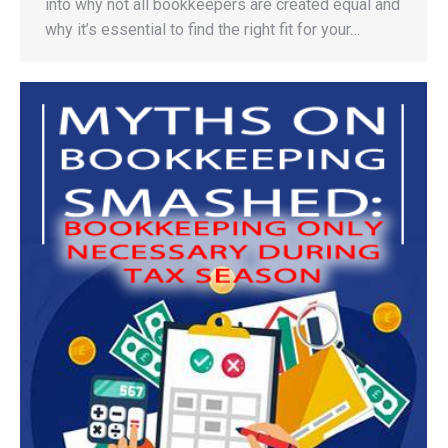
into why not all bookkeepers are created equal and
why it’s essential to find the right fit for your…