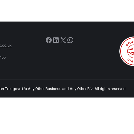
Facebook
LinkedIn
X
WhatsApp
z.co.uk
456
ter Trengove t/a Any Other Business and Any Other Biz. All rights reserved.