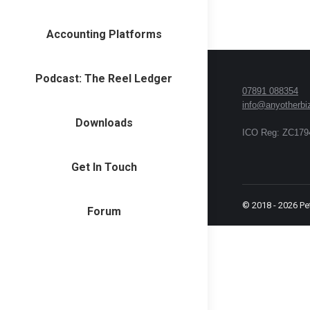
Accounting Platforms
Podcast: The Reel Ledger
07891 088354
info@anyotherbi
Downloads
ICO Reg: ZC179
Get In Touch
© 2018 -
2026
Pe
Forum