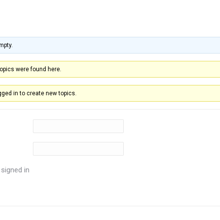
mpty.
topics were found here.
ged in to create new topics.
signed in