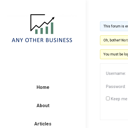
This forum is e
Oh, bother! No 
You must be log
Username:
Password:
Home
Keep me 
About
Articles