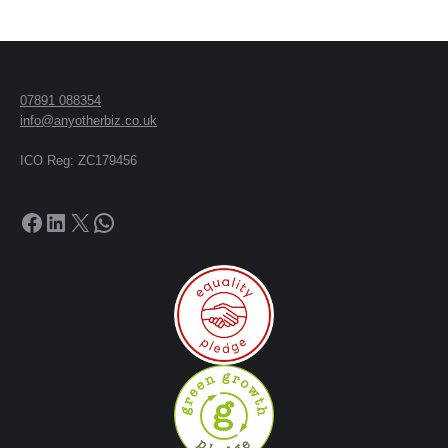
07891 088354
info@anyotherbiz.co.uk
ICO Reg: ZC179456
Facebook
LinkedIn
X
WhatsApp