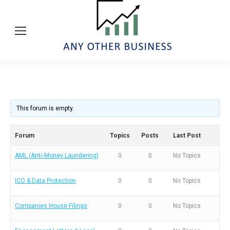
This forum is empty.
Forum
Topics
Posts
Last Post
AML (Anti‑Money Laundering)
0
0
No Topics
ICO & Data Protection
0
0
No Topics
Companies House Filings
0
0
No Topics