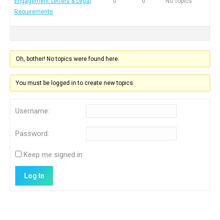
Engagement Letters & Legal
0
0
No Topics
Requirements
Oh, bother! No topics were found here.
You must be logged in to create new topics.
Username:
Password:
Keep me signed in
Log In