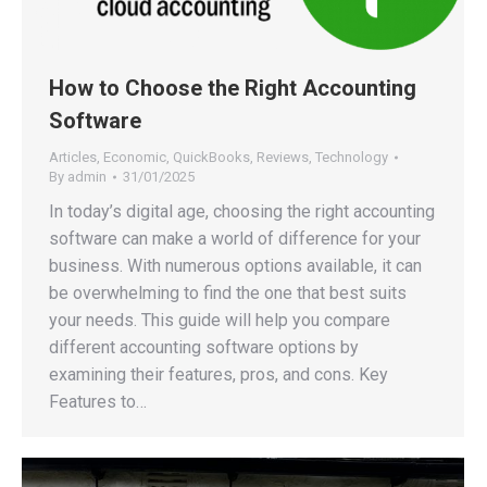
How to Choose the Right Accounting
Software
Articles
,
Economic
,
QuickBooks
,
Reviews
,
Technology
By
admin
31/01/2025
In today’s digital age, choosing the right accounting
software can make a world of difference for your
business. With numerous options available, it can
be overwhelming to find the one that best suits
your needs. This guide will help you compare
different accounting software options by
examining their features, pros, and cons. Key
Features to…