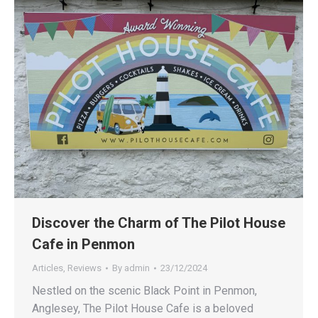
Discover the Charm of The Pilot House
Cafe in Penmon
Articles
,
Reviews
By
admin
23/12/2024
Nestled on the scenic Black Point in Penmon,
Anglesey, The Pilot House Cafe is a beloved