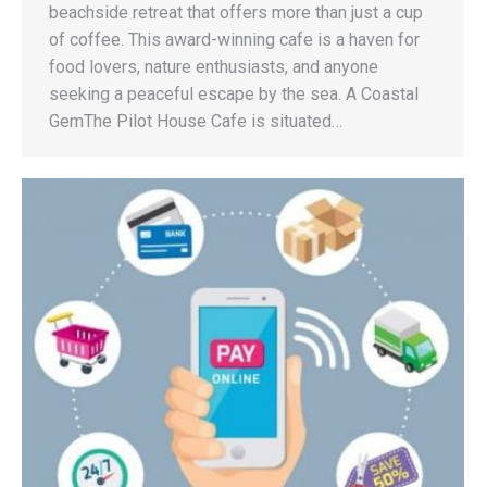
beachside retreat that offers more than just a cup
of coffee. This award-winning cafe is a haven for
food lovers, nature enthusiasts, and anyone
seeking a peaceful escape by the sea. A Coastal
GemThe Pilot House Cafe is situated…