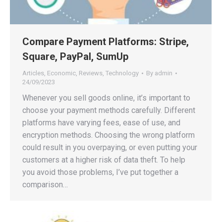
Compare Payment Platforms: Stripe,
Square, PayPal, SumUp
Articles
,
Economic
,
Reviews
,
Technology
By
admin
24/09/2023
Whenever you sell goods online, it’s important to
choose your payment methods carefully. Different
platforms have varying fees, ease of use, and
encryption methods. Choosing the wrong platform
could result in you overpaying, or even putting your
customers at a higher risk of data theft. To help
you avoid those problems, I’ve put together a
comparison…