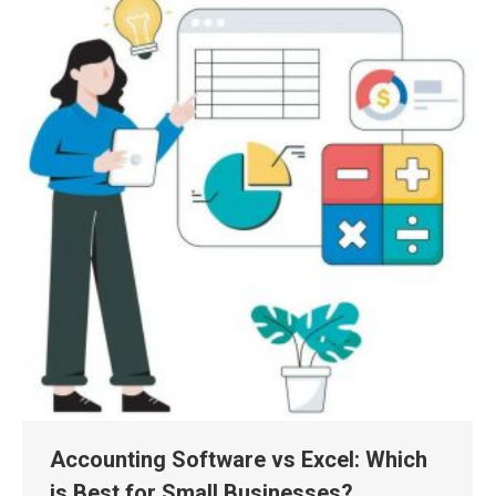
Accounting Software vs Excel: Which
is Best for Small Businesses?