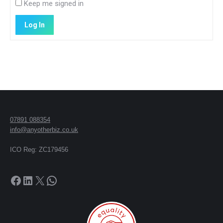
Keep me signed in
Log In
07891 088354
info@anyotherbiz.co.uk
ICO Reg: ZC179456
Facebook
LinkedIn
X
WhatsApp