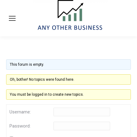
This forum is empty.
Oh, bother! No topics were found here.
You must be logged in to create new topics.
Username:
Password: