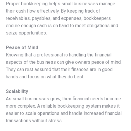
Proper bookkeeping helps small businesses manage
their cash flow effectively. By keeping track of
receivables, payables, and expenses, bookkeepers
ensure enough cash is on hand to meet obligations and
seize opportunities.
Peace of Mind
Knowing that a professional is handling the financial
aspects of the business can give owners peace of mind.
They can rest assured that their finances are in good
hands and focus on what they do best.
Scalability
As small businesses grow, their financial needs become
more complex. A reliable bookkeeping system makes it
easier to scale operations and handle increased financial
transactions without stress.