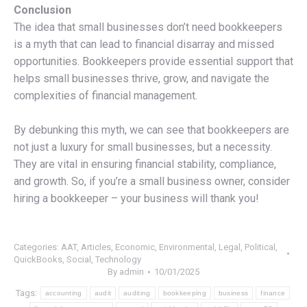
Conclusion
The idea that small businesses don’t need bookkeepers
is a myth that can lead to financial disarray and missed
opportunities. Bookkeepers provide essential support that
helps small businesses thrive, grow, and navigate the
complexities of financial management.
By debunking this myth, we can see that bookkeepers are
not just a luxury for small businesses, but a necessity.
They are vital in ensuring financial stability, compliance,
and growth. So, if you’re a small business owner, consider
hiring a bookkeeper – your business will thank you!
Categories:
AAT
,
Articles
,
Economic
,
Environmental
,
Legal
,
Political
,
QuickBooks
,
Social
,
Technology
By
admin
10/01/2025
Tags:
accounting
audit
auditing
bookkeeping
business
finance