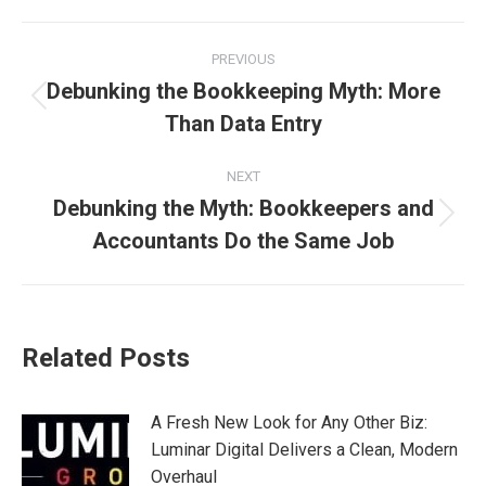
Post
PREVIOUS
navigation
Debunking the Bookkeeping Myth: More
Previous
Than Data Entry
post:
NEXT
Debunking the Myth: Bookkeepers and
Next
Accountants Do the Same Job
post:
Related Posts
A Fresh New Look for Any Other Biz:
Luminar Digital Delivers a Clean, Modern
Overhaul