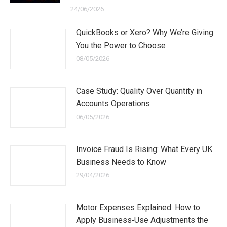
24/06/2026
QuickBooks or Xero? Why We’re Giving
You the Power to Choose
08/05/2026
Case Study: Quality Over Quantity in
Accounts Operations
06/05/2026
Invoice Fraud Is Rising: What Every UK
Business Needs to Know
29/04/2026
Motor Expenses Explained: How to
Apply Business‑Use Adjustments the