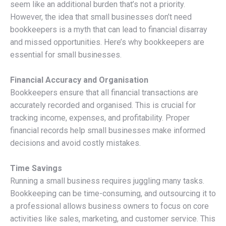
seem like an additional burden that’s not a priority.
However, the idea that small businesses don’t need
bookkeepers is a myth that can lead to financial disarray
and missed opportunities. Here’s why bookkeepers are
essential for small businesses.
Financial Accuracy and Organisation
Bookkeepers ensure that all financial transactions are
accurately recorded and organised. This is crucial for
tracking income, expenses, and profitability. Proper
financial records help small businesses make informed
decisions and avoid costly mistakes.
Time Savings
Running a small business requires juggling many tasks.
Bookkeeping can be time-consuming, and outsourcing it to
a professional allows business owners to focus on core
activities like sales, marketing, and customer service. This