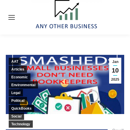
AAT
Jan
10
Articles
Economic
2025
Environmental
Legal
Political
QuickBooks
Social
Technology