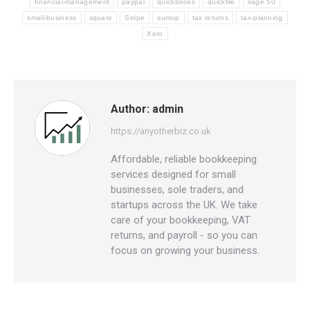
financial-management
paypal
quickbooks
quickfile
sage 50
small-business
square
Stripe
sumup
tax returns
tax-planning
Xero
Author:
admin
https://anyotherbiz.co.uk
Affordable, reliable bookkeeping
services designed for small
businesses, sole traders, and
startups across the UK. We take
care of your bookkeeping, VAT
returns, and payroll - so you can
focus on growing your business.