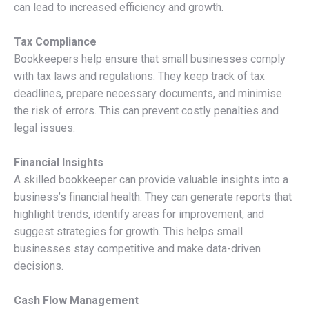
can lead to increased efficiency and growth.
Tax Compliance
Bookkeepers help ensure that small businesses comply
with tax laws and regulations. They keep track of tax
deadlines, prepare necessary documents, and minimise
the risk of errors. This can prevent costly penalties and
legal issues.
Financial Insights
A skilled bookkeeper can provide valuable insights into a
business’s financial health. They can generate reports that
highlight trends, identify areas for improvement, and
suggest strategies for growth. This helps small
businesses stay competitive and make data-driven
decisions.
Cash Flow Management