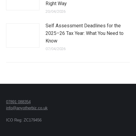
Right Way
20/04/2026
Self Assessment Deadlines for the
2025–26 Tax Year: What You Need to
Know
07/04/2026
07891 088354
info@anyotherbiz.co.uk
ICO Reg: ZC179456