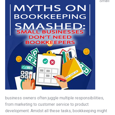
Small
business owners often juggle multiple responsibilities,
from marketing to customer service to product
development. Amidst all these tasks, bookkeeping might