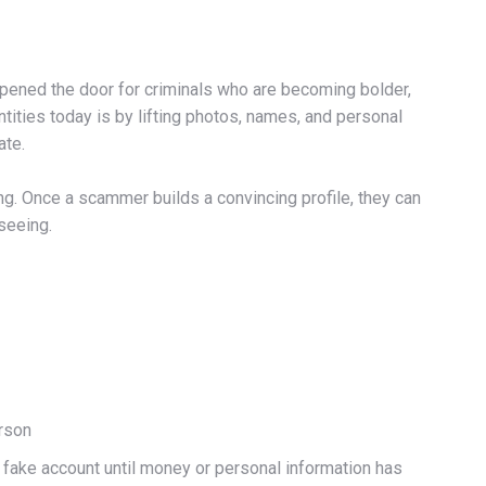
 opened the door for criminals who are becoming bolder,
ities today is by lifting photos, names, and personal
ate.
g. Once a scammer builds a convincing profile, they can
 seeing.
erson
 a fake account until money or personal information has