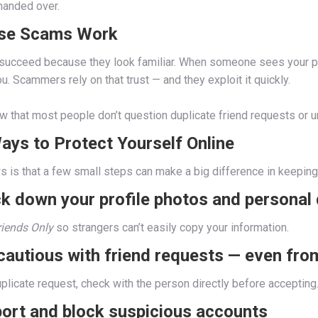
handed over.
se Scams Work
 succeed because they look familiar. When someone sees your phot
u. Scammers rely on that trust — and they exploit it quickly.
 that most people don’t question duplicate friend requests or un
ays to Protect Yourself Online
 is that a few small steps can make a big difference in keeping 
ck down your profile photos and personal 
riends Only
so strangers can’t easily copy your information.
 cautious with friend requests — even fr
uplicate request, check with the person directly before accepting
port and block suspicious accounts