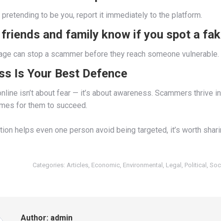
pretending to be you, report it immediately to the platform.
 friends and family know if you spot a fak
ge can stop a scammer before they reach someone vulnerable.
s Is Your Best Defence
nline isn’t about fear — it’s about awareness. Scammers thrive in
omes for them to succeed.
ation helps even one person avoid being targeted, it’s worth sharin
Categories:
Articles
,
Economic
,
Environmental
,
Legal
,
Political
,
Soc
Author:
admin