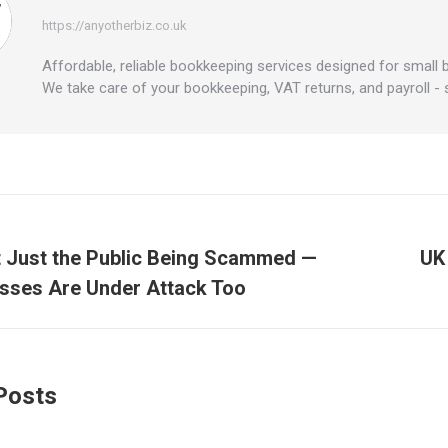
https://anyotherbiz.co.uk
Affordable, reliable bookkeeping services designed for small 
We take care of your bookkeeping, VAT returns, and payroll -
tion
ot Just the Public Being Scammed —
UK
Next
sses Are Under Attack Too
post:
Posts