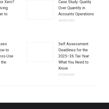
or Xero?
Case Study: Quality
iving
Over Quantity in
er to
Accounts Operations
06/05/2026
nses
Self Assessment
How to
Deadlines for the
ess‑Use
2025–26 Tax Year:
 the
What You Need to
Know
07/04/2026