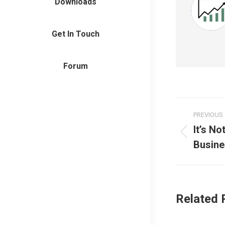
Downloads
Get In Touch
Forum
Post
PREVIOUS
naviga
It’s N
Previous
Busine
post:
Related 