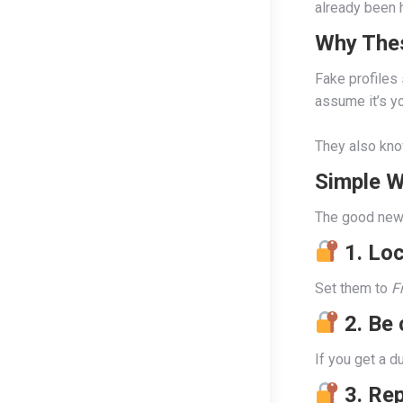
already been 
Why The
Fake profiles
assume it’s yo
They also know
Simple W
The good news
1. Lo
Set them to
F
2. Be
If you get a d
3. Re