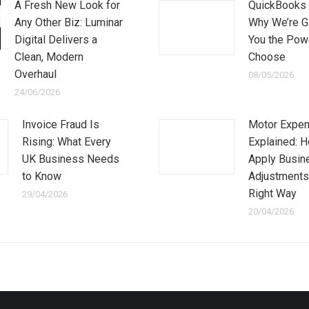
A Fresh New Look for
QuickBooks 
Any Other Biz: Luminar
Why We’re G
Digital Delivers a
You the Pow
Clean, Modern
Choose
Overhaul
08/05/2026
24/06/2026
Invoice Fraud Is
Motor Expe
Rising: What Every
Explained: 
UK Business Needs
Apply Busin
to Know
Adjustments
Right Way
29/04/2026
20/04/2026