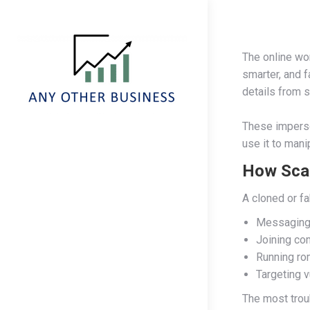
The online wor
smarter, and f
details from s
These imperso
use it to mani
How Sca
A cloned or f
Messaging 
Joining com
Running ro
Targeting v
The most troub