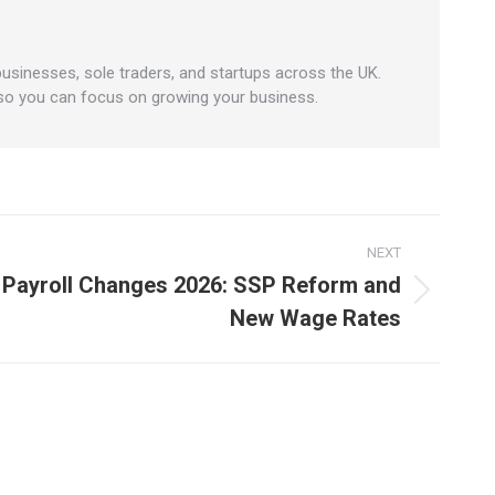
businesses, sole traders, and startups across the UK.
 so you can focus on growing your business.
NEXT
 Payroll Changes 2026: SSP Reform and
New Wage Rates