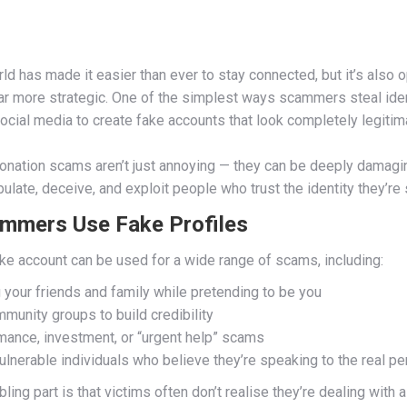
ld has made it easier than ever to stay connected, but it’s also
ar more strategic. One of the simplest ways scammers steal ident
ocial media to create fake accounts that look completely legitim
nation scams aren’t just annoying — they can be deeply damagin
pulate, deceive, and exploit people who trust the identity they’re
mmers Use Fake Profiles
ake account can be used for a wide range of scams, including:
your friends and family while pretending to be you
munity groups to build credibility
mance, investment, or “urgent help” scams
ulnerable individuals who believe they’re speaking to the real p
ling part is that victims often don’t realise they’re dealing with