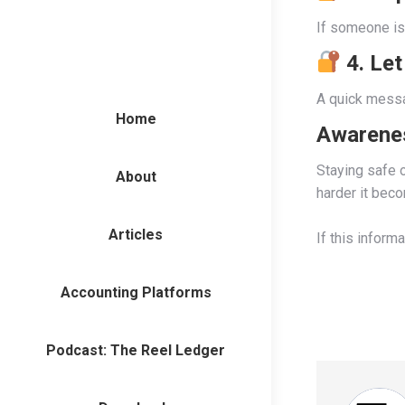
If someone is 
4. Let
A quick messa
Home
Awarenes
Staying safe o
About
harder it bec
Articles
If this inform
Accounting Platforms
Podcast: The Reel Ledger