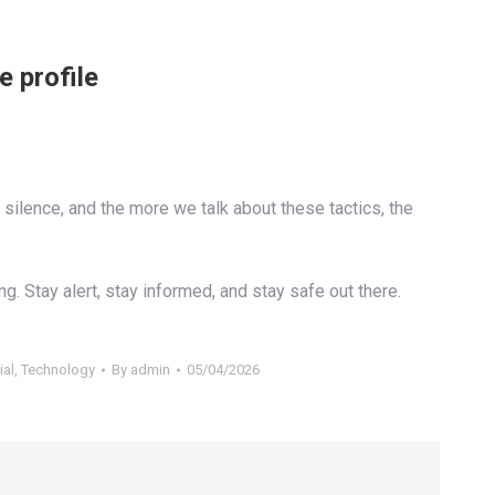
e profile
 silence, and the more we talk about these tactics, the
g. Stay alert, stay informed, and stay safe out there.
ial
,
Technology
By
admin
05/04/2026