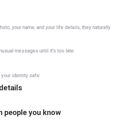
o, your name, and your life details, they naturally
usual messages until it’s too late.
your identity safe:
details
om people you know
.