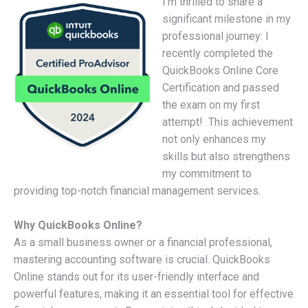
I’m thrilled to share a
significant milestone in my
professional journey: I
recently completed the
QuickBooks Online Core
Certification and passed
the exam on my first
attempt! This achievement
not only enhances my
skills but also strengthens
my commitment to
providing top-notch financial management services.
Why QuickBooks Online?
As a small business owner or a financial professional,
mastering accounting software is crucial. QuickBooks
Online stands out for its user-friendly interface and
powerful features, making it an essential tool for effective