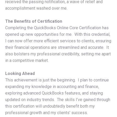
received the passing notification, a wave of relief and
accomplishment washed over me.
The Benefits of Certification
Completing the QuickBooks Online Core Certification has
opened up new opportunities for me. With this credential,
I can now offer more efficient services to clients, ensuring
their financial operations are streamlined and accurate. It
also bolsters my professional credibility, setting me apart
in a competitive market.
Looking Ahead
This achievement is just the beginning. I plan to continue
expanding my knowledge in accounting and finance,
exploring advanced QuickBooks features, and staying
updated on industry trends. The skills I’ve gained through
this certification will undoubtedly benefit both my
professional growth and my clients’ success.