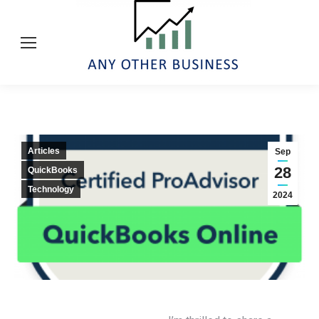
Articles
Sep
28
QuickBooks
Technology
2024