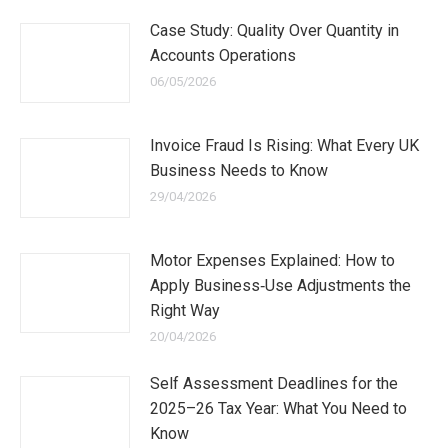
Case Study: Quality Over Quantity in
Accounts Operations
06/05/2026
Invoice Fraud Is Rising: What Every UK
Business Needs to Know
29/04/2026
Motor Expenses Explained: How to
Apply Business‑Use Adjustments the
Right Way
20/04/2026
Self Assessment Deadlines for the
2025–26 Tax Year: What You Need to
Know