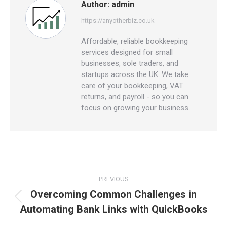
Author:
admin
https://anyotherbiz.co.uk
Affordable, reliable bookkeeping
services designed for small
businesses, sole traders, and
startups across the UK. We take
care of your bookkeeping, VAT
returns, and payroll - so you can
focus on growing your business.
Post
PREVIOUS
navigation
Overcoming Common Challenges in
Previous
Automating Bank Links with QuickBooks
post: