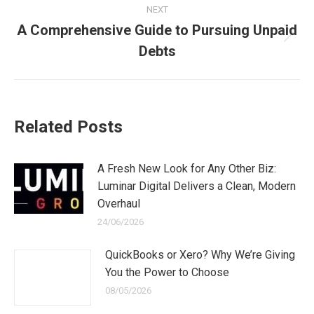
NEXT
A Comprehensive Guide to Pursuing Unpaid
Next
Debts
post:
Related Posts
A Fresh New Look for Any Other Biz:
Luminar Digital Delivers a Clean, Modern
Overhaul
24/06/2026
QuickBooks or Xero? Why We’re Giving
You the Power to Choose
08/05/2026