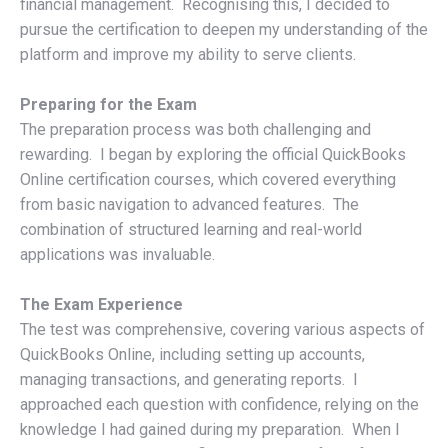
financial management. Recognising this, I decided to
pursue the certification to deepen my understanding of the
platform and improve my ability to serve clients.
Preparing for the Exam
The preparation process was both challenging and
rewarding. I began by exploring the official QuickBooks
Online certification courses, which covered everything
from basic navigation to advanced features. The
combination of structured learning and real-world
applications was invaluable.
The Exam Experience
The test was comprehensive, covering various aspects of
QuickBooks Online, including setting up accounts,
managing transactions, and generating reports. I
approached each question with confidence, relying on the
knowledge I had gained during my preparation. When I