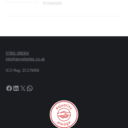
07/04/2026
07891 088354
info@anyotherbiz.co.uk
ICO Reg: ZC179456
Facebook
LinkedIn
X
WhatsApp