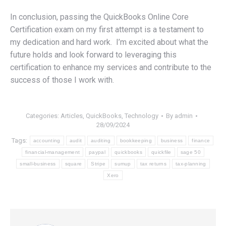
In conclusion, passing the QuickBooks Online Core
Certification exam on my first attempt is a testament to
my dedication and hard work. I’m excited about what the
future holds and look forward to leveraging this
certification to enhance my services and contribute to the
success of those I work with.
Categories:
Articles
,
QuickBooks
,
Technology
By
admin
28/09/2024
Tags:
accounting
audit
auditing
bookkeeping
business
finance
financial-management
paypal
quickbooks
quickfile
sage 50
small-business
square
Stripe
sumup
tax returns
tax-planning
Xero