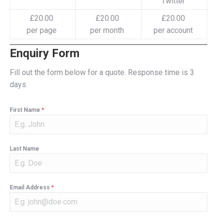
Twitter
£20.00
£20.00
£20.00
per page
per month
per account
Enquiry Form
Fill out the form below for a quote. Response time is 3
days.
First Name
*
Last Name
Email Address
*