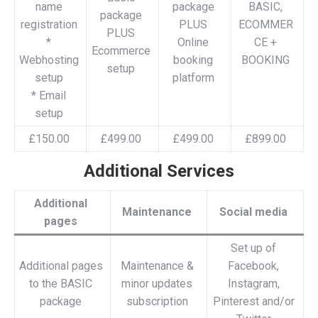
name
package
BASIC,
package
registration
PLUS
ECOMMER
PLUS
*
Online
CE +
Ecommerce
Webhosting
booking
BOOKING
setup
setup
platform
* Email
setup
£150.00
£499.00
£499.00
£899.00
Additional Services
Additional
Maintenance
Social media
pages
Set up of
Additional pages
Maintenance &
Facebook,
to the BASIC
minor updates
Instagram,
package
subscription
Pinterest and/or