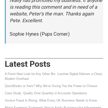
really has promoted my business. If anyone
is reading this comment and in need of a
website, Peter’s the man. Thanks again
Pete. Excellent.
Sophie Hynes (Pups Corner)
Latest Posts
A Fresh New Look for Any Other Biz: Luminar Digital Delivers a Clean,
Modern Overhaul
QuickBooks or Xero? Why We’re Giving You the Power to Choose
Case Study: Quality Over Quantity in Accounts Operations
Invoice Fraud Is Rising: What Every UK Business Needs to Know
Motor Expenses Explained: How to Apply Business‑Use Adjustments