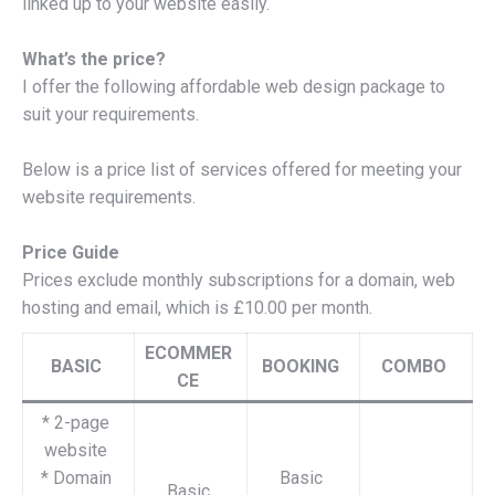
linked up to your website easily.
What’s the price?
I offer the following affordable web design package to
suit your requirements.
Below is a price list of services offered for meeting your
website requirements.
Price Guide
Prices exclude monthly subscriptions for a domain, web
hosting and email, which is £10.00 per month.
ECOMMER
BASIC
BOOKING
COMBO
CE
* 2-page
website
* Domain
Basic
Basic