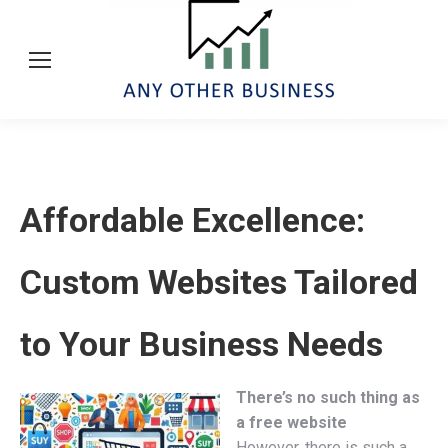
Affordable Excellence:
Custom Websites Tailored
to Your Business Needs
There’s no such thing as
a free website
However, there is such a