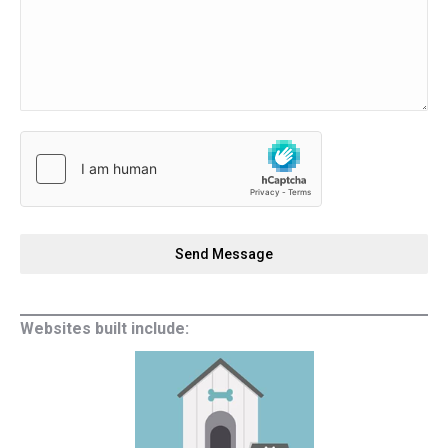
Send Message
Websites built include: