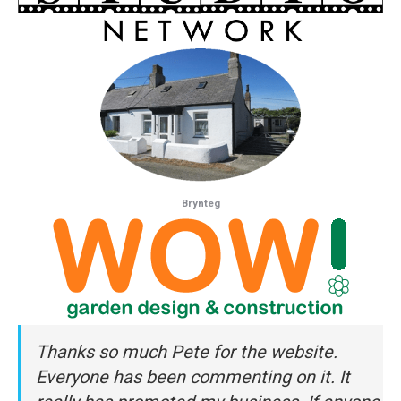
Brynteg
Thanks so much Pete for the website.
Everyone has been commenting on it. It