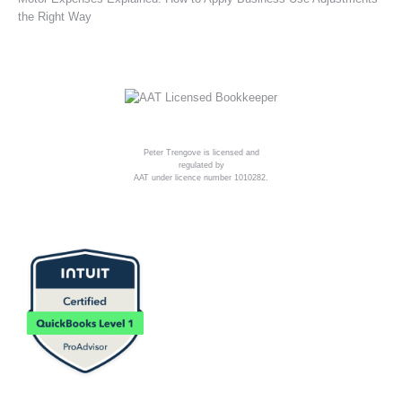
the Right Way
Peter Trengove is licensed and
regulated by
AAT under licence number 1010282.