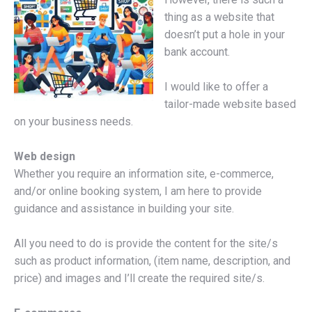
thing as a website that
doesn’t put a hole in your
bank account.
I would like to offer a
tailor-made website based
on your business needs.
Web design
Whether you require an information site, e-commerce,
and/or online booking system, I am here to provide
guidance and assistance in building your site.
All you need to do is provide the content for the site/s
such as product information, (item name, description, and
price) and images and I’ll create the required site/s.