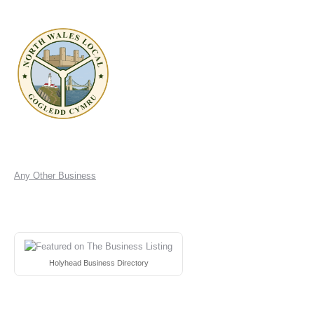
Any Other Business
Holyhead Business Directory