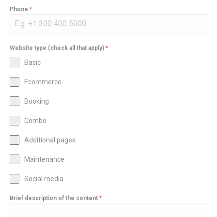
Phone
*
Website type (check all that apply)
*
Basic
Ecommerce
Booking
Combo
Additional pages
Maintenance
Social media
Brief description of the content
*