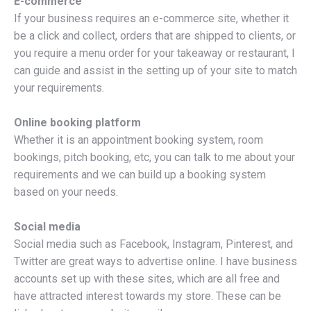
E-commerce
If your business requires an e-commerce site, whether it
be a click and collect, orders that are shipped to clients, or
you require a menu order for your takeaway or restaurant, I
can guide and assist in the setting up of your site to match
your requirements.
Online booking platform
Whether it is an appointment booking system, room
bookings, pitch booking, etc, you can talk to me about your
requirements and we can build up a booking system
based on your needs.
Social media
Social media such as Facebook, Instagram, Pinterest, and
Twitter are great ways to advertise online. I have business
accounts set up with these sites, which are all free and
have attracted interest towards my store. These can be