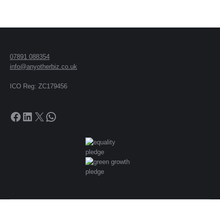
07891 088354
info@anyotherbiz.co.uk
ICO Reg: ZC179456
Facebook
LinkedIn
X
WhatsApp
© 2018 -
2026
Peter Trengove t/a Any Other Business and Any Other
Biz. All rights reserved.