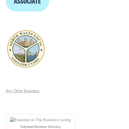
Any Other Business
Holyhead Business Directory