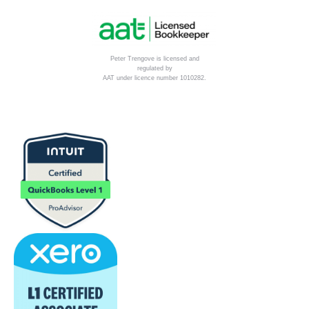
Peter Trengove is licensed and
regulated by
AAT under licence number 1010282.