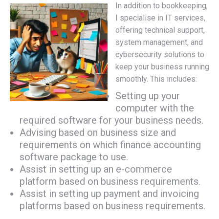
In addition to bookkeeping,
I specialise in IT services,
offering technical support,
system management, and
cybersecurity solutions to
keep your business running
smoothly. This includes:
Setting up your
computer with the
required software for your business needs.
Advising based on business size and
requirements on which finance accounting
software package to use.
Assist in setting up an e-commerce
platform based on business requirements.
Assist in setting up payment and invoicing
platforms based on business requirements.