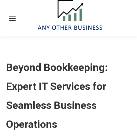
Beyond Bookkeeping:
Expert IT Services for
Seamless Business
Operations