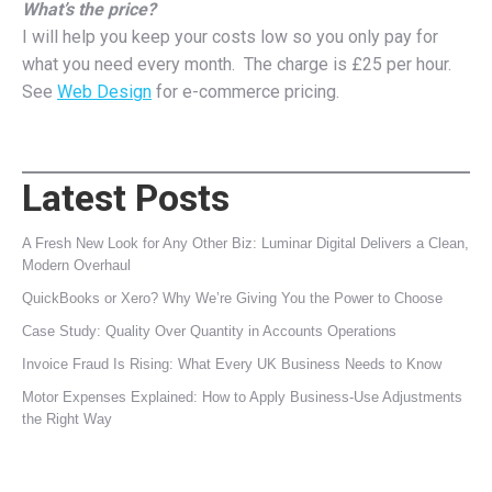
What’s the price?
I will help you keep your costs low so you only pay for
what you need every month. The charge is £25 per hour.
See
Web Design
for e-commerce pricing.
Latest Posts
A Fresh New Look for Any Other Biz: Luminar Digital Delivers a Clean,
Modern Overhaul
QuickBooks or Xero? Why We’re Giving You the Power to Choose
Case Study: Quality Over Quantity in Accounts Operations
Invoice Fraud Is Rising: What Every UK Business Needs to Know
Motor Expenses Explained: How to Apply Business‑Use Adjustments
the Right Way