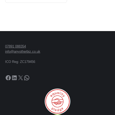
07891 088354
info@anyotherbiz.co.uk
ICO Reg: ZC179456
Facebook
LinkedIn
X
WhatsApp