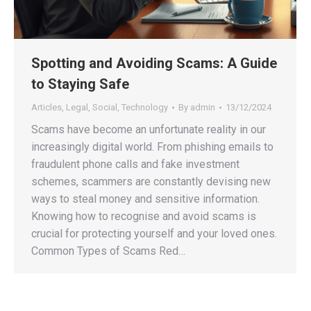
Spotting and Avoiding Scams: A Guide
to Staying Safe
Articles
,
Legal
,
Social
,
Technology
By
admin
13/12/2024
Scams have become an unfortunate reality in our
increasingly digital world. From phishing emails to
fraudulent phone calls and fake investment
schemes, scammers are constantly devising new
ways to steal money and sensitive information.
Knowing how to recognise and avoid scams is
crucial for protecting yourself and your loved ones.
Common Types of Scams Red…