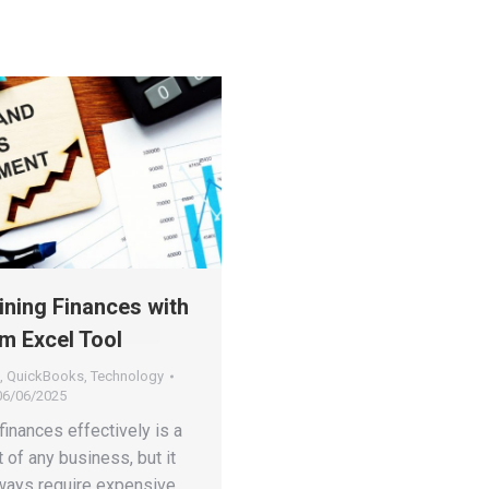
ining Finances with
m Excel Tool
,
QuickBooks
,
Technology
06/06/2025
inances effectively is a
t of any business, but it
lways require expensive