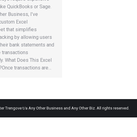
like QuickBooks or Sage.
her Business, I’ve
 custom Excel
t that simplifies
tracking by allowing users
their bank statements and
 transactions
ly. What Does This Excel
r?Once transactions are…
ter Trengove t/a Any Other Business and Any Other Biz. All rights reserved.