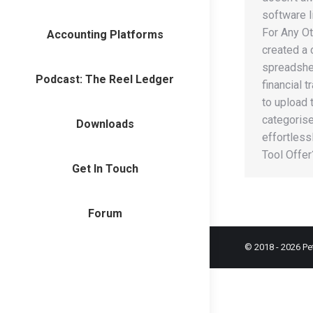
software 
For Any Ot
Accounting Platforms
created a
spreadshee
Podcast: The Reel Ledger
financial 
to upload 
categorise
Downloads
effortless
Tool Offe
Get In Touch
Forum
© 2018 -
2026
Pe