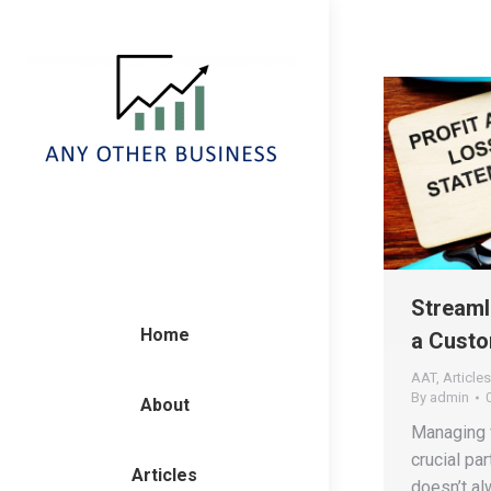
Streaml
Home
a Custo
AAT
,
Articles
By
admin
About
Managing f
crucial par
Articles
doesn’t a