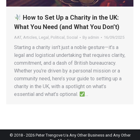
How to Set Up a Charity in the UK:
What You Need (and What You Don’t)
AAT
,
Articles
,
Legal
,
Political
,
Social
By
admin
16/09/2025
Starting a charity isn’t just a noble gesture—it’s a
legal and logistical undertaking that requires clarity,
commitment, and a dash of British bureaucracy.
Whether you’re driven by a personal mission or a
community need, here’s your guide to setting up a
charity in the UK, with a spotlight on what’s
essential and what’s optional.
…
© 2018 -
2026
Peter Trengove t/a Any Other Business and Any Other