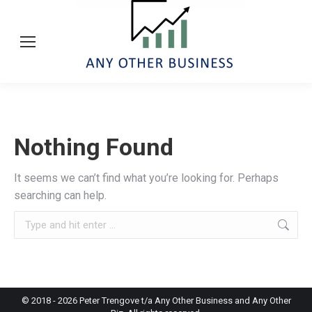
Nothing Found
It seems we can’t find what you’re looking for. Perhaps
searching can help.
Search:
© 2018 -
2026
Peter Trengove t/a Any Other Business and Any Other