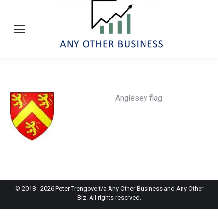
Anglesey flag
© 2018 -
2026
Peter Trengove t/a Any Other Business and Any Other
Biz. All rights reserved.